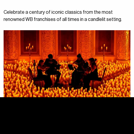
Celebrate a century of iconic classics from the most
renowned WB franchises of all times in a candlelit setting.