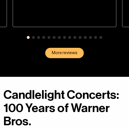
More reviews
Candlelight Concerts:
100 Years of Warner
Bros.