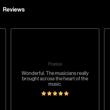
Reviews
France
Wonderful. The musicians really
brought across the heart of the
music.