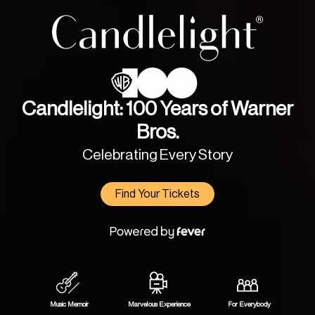
Candlelight: 100 Years of Warner
Bros.
Celebrating Every Story
Find Your Tickets
Music Memoir
Marvelous Experience
For Everybody