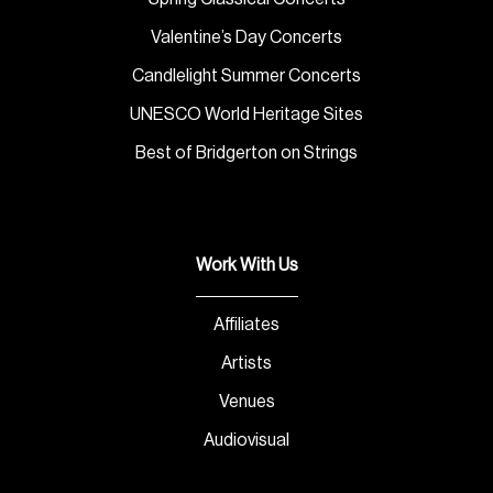
Valentine’s Day Concerts
Candlelight Summer Concerts
UNESCO World Heritage Sites
Best of Bridgerton on Strings
Work With Us
Affiliates
Artists
Venues
Audiovisual