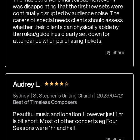
was disappointing that the first few sets were
continually disrupted by audience noise. The
carers of special needs clients should assess
whether their clients can physically abide by
the rules/guidelines clearly set down for
attendance when purchasing tickets.
Share
Audrey L.
Sydney
|
St Stephen's Uniting Church
|
2023/04/21
Best of Timeless Composers
Beautiful music and location. However just 1 hr
is bit short. Most of other concerts eg Four
Seasons were 1hr and half.