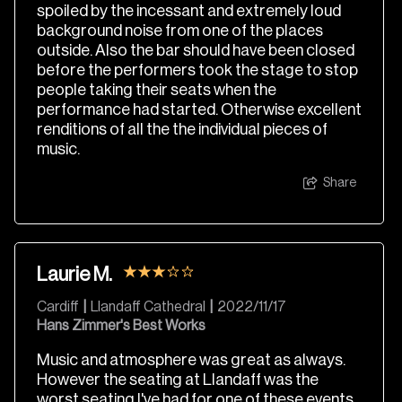
spoiled by the incessant and extremely loud
background noise from one of the places
outside. Also the bar should have been closed
before the performers took the stage to stop
people taking their seats when the
performance had started. Otherwise excellent
renditions of all the the individual pieces of
music.
Share
Laurie M.
Cardiff
|
Llandaff Cathedral
|
2022/11/17
Hans Zimmer's Best Works
Music and atmosphere was great as always.
However the seating at Llandaff was the
worst seating I've had for one of these events.