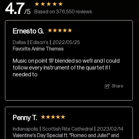
4.7
/5
Based on 376,550 reviews
Ernesto G.
Dallas
|
Edison's
|
2022/05/25
Favorite Anime Themes
Music on point 💯 blended so we'll and I could
follow every instrument of the quartet if I
needed to
Share
Penny T.
Indianapolis
|
Scottish Rite Cathedral
|
2023/02/14
Valentine's Day Special ft. "Romeo and Juliet" and