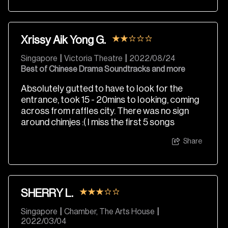
Xrissy Aik Yong G.
Singapore
|
Victoria Theatre
|
2022/08/24
Best of Chinese Drama Soundtracks and more
Absolutely gutted to have to look for the
entrance, took 15 - 20mins to looking, coming
across from raffles city. There was no sign
around chimjes :( I miss the first 5 songs
Share
SHERRY L.
Singapore
|
Chamber, The Arts House
|
2022/03/04