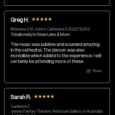
Greg H.
Brisbane
|
St John's Cathedral
|
2022/12/02
Tchaikovsky's Swan Lake & More
The music was sublime and sounded amazing
in the cathedral. The dancer was also
incredible which added to the experience. I will
certainly be attending more of these.
Share
Sarah R.
Canberra
|
James Fairfax Theatre, National Gallery of Australia