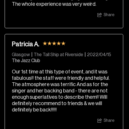
The whole experience was very weird.
Share
Patricia A.
Glasgow
|
The Tall Ship at Riverside
|
2022/04/15
The Jazz Club
Our 1st time at this type of event, and it was
fabulous!! the staff were friendly and helpful.
The atmosphere was terrific And as for the
singer and her backing band - there are not
enough superlatives to describe them!! Will
definitely recommend to friends & we will
definitely be back!!!!!
Share