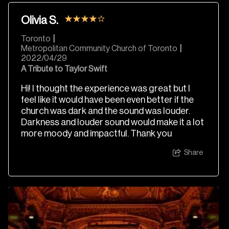
Olivia S.
Toronto
|
Metropolitan Community Church of Toronto
|
2022/04/29
A Tribute to Taylor Swift
Hi! I thought the experience was great but I
feel like it would have been even better if the
church was dark and the sound was louder.
Darkness and louder sound would make it a lot
more moody and impactful. Thank you
Share