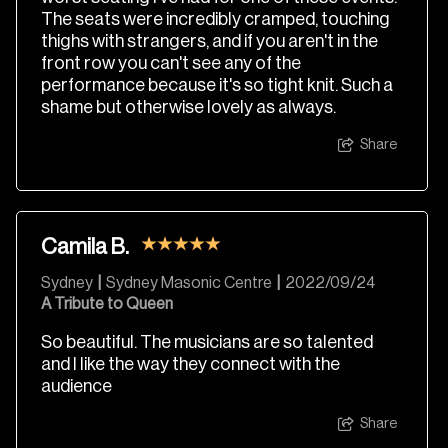
The seats were incredibly cramped, touching
thighs with strangers, and if you aren't in the
front row you can't see any of the
performance because it's so tight knit. Such a
shame but otherwise lovely as always.
Share
Camila B.
Sydney
|
Sydney Masonic Centre
|
2022/09/24
A Tribute to Queen
So beautiful. The musicians are so talented
and I like the way they connect with the
audience
Share