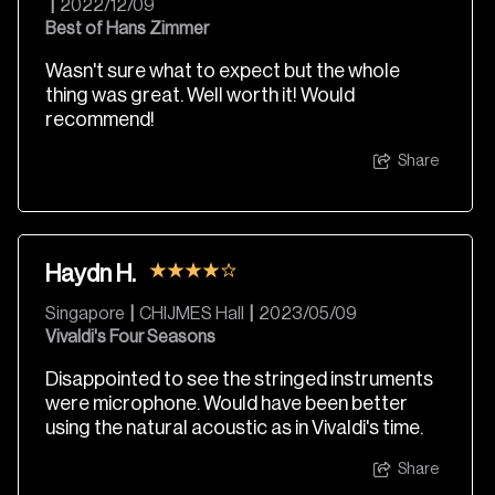
|
2022/12/09
Best of Hans Zimmer
Wasn't sure what to expect but the whole
thing was great. Well worth it! Would
recommend!
Share
Haydn H.
Singapore
|
CHIJMES Hall
|
2023/05/09
Vivaldi's Four Seasons
Disappointed to see the stringed instruments
were microphone. Would have been better
using the natural acoustic as in Vivaldi's time.
Share