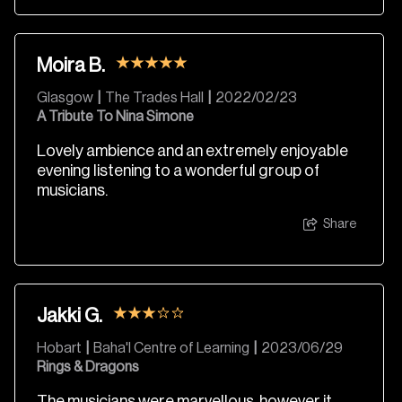
Moira B.
Glasgow
|
The Trades Hall
|
2022/02/23
A Tribute To Nina Simone
Lovely ambience and an extremely enjoyable
evening listening to a wonderful group of
musicians.
Share
Jakki G.
Hobart
|
Baha'I Centre of Learning
|
2023/06/29
Rings & Dragons
The musicians were marvellous, however it