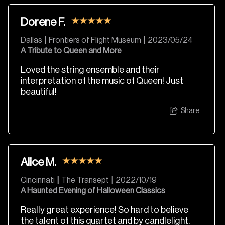
Dorene F.
Dallas
|
Frontiers of Flight Museum
|
2023/05/24
A Tribute to Queen and More
Loved the string ensemble and their
interpretation of the music of Queen! Just
beautiful!
Share
Alice M.
Cincinnati
|
The Transept
|
2022/10/19
A Haunted Evening of Halloween Classics
Really great experience! So hard to believe
the talent of this quartet and by candlelight.