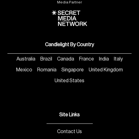
Media Partner
Candlelight By Country
Australia
Brazil
Canada
France
India
Italy
Mexico
Romania
Singapore
United Kingdom
United States
Site Links
Contact Us