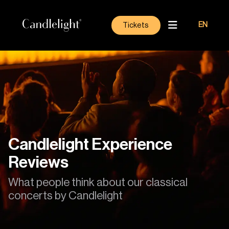
Tickets
EN
Candlelight Experience
Reviews
What people think about our classical
concerts by Candlelight