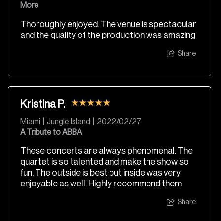
More
Thoroughly enjoyed. The venue is spectacular
and the quality of the production was amazing
Share
Kristina P.
Miami
|
Jungle Island
|
2022/02/27
A Tribute to ABBA
These concerts are always phenomenal. The
quartet is so talented and make the show so
fun. The outside is best but inside was very
enjoyable as well. Highly recommend them
Share