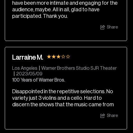
have been more intimate and engaging for the
audience, maybe. All in all, glad to have
participated. Thank you.
Share
Larraine M.
Los Angeles
|
Warner Brothers Studio SJR Theater
|
2023/05/09
100 Years of Warner Bros.
Disappointed in the repetitive selections. No
variety just 3 violins and a cello. Hard to
discern the shows that the music came from
Share