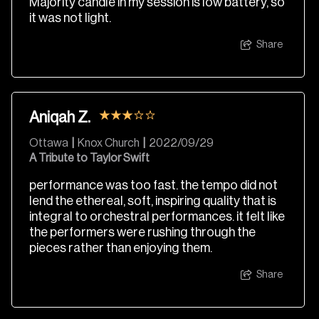
Majority candle in my session is low battery, so
it was not light.
Share
Aniqah Z.
Ottawa
|
Knox Church
|
2022/09/29
A Tribute to Taylor Swift
performance was too fast. the tempo did not
lend the ethereal, soft, inspiring quality that is
integral to orchestral performances. it felt like
the performers were rushing through the
pieces rather than enjoying them.
Share