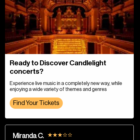
Ready to Discover Candlelight
concerts?
Experience live music in a completely new way, while
enjoying a wide variety of themes and genres
Find Your Tickets
Miranda C.