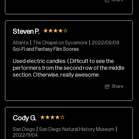
Share
Steven P.
Atlanta
|
The Chapel on Sycamore
|
2022/09/08
Sci-Fi and Fantasy Film Scores
Used electric candles :( Difficult to see the
performers from the second row of the middle
section. Otherwise, really awesome.
Share
Cody G.
San Diego
|
San Diego Natural History Museum
|
2022/11/04