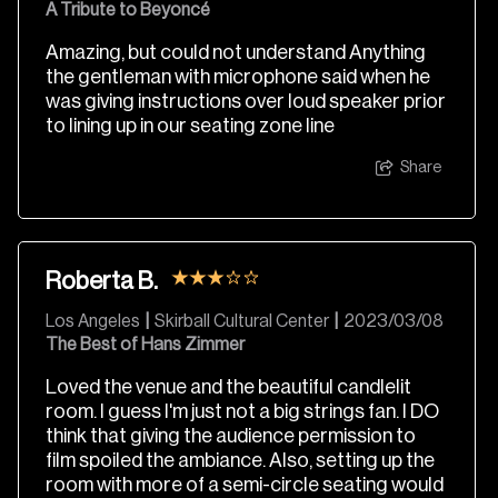
A Tribute to Beyoncé
Amazing, but could not understand Anything
the gentleman with microphone said when he
was giving instructions over loud speaker prior
to lining up in our seating zone line
Share
Roberta B.
Los Angeles
|
Skirball Cultural Center
|
2023/03/08
The Best of Hans Zimmer
Loved the venue and the beautiful candlelit
room. I guess I'm just not a big strings fan. I DO
think that giving the audience permission to
film spoiled the ambiance. Also, setting up the
room with more of a semi-circle seating would