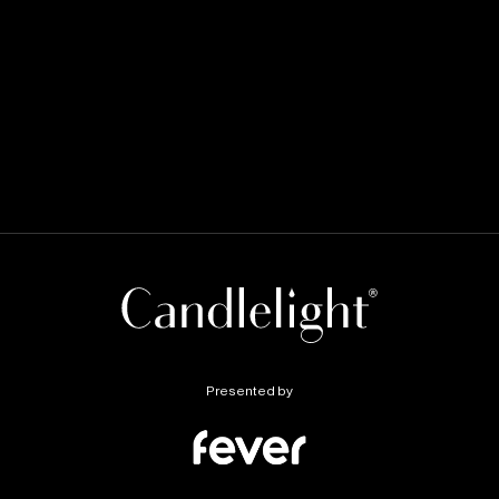
Presented by