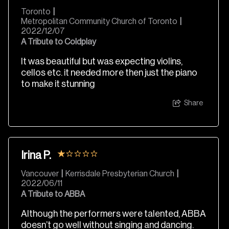
Toronto
|
Metropolitan Community Church of Toronto
|
2022/12/07
A Tribute to Coldplay
It was beautiful but was expecting violins,
cellos etc. it needed more then just the piano
to make it stunning
Share
Irina P.
Vancouver
|
Kerrisdale Presbyterian Church
|
2022/06/11
A Tribute to ABBA
Although the performers were talented, ABBA
doesn’t go well without singing and dancing.