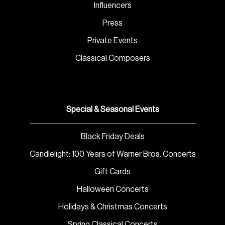
Influencers
Press
Private Events
Classical Composers
Special & Seasonal Events
Black Friday Deals
Candlelight: 100 Years of Warner Bros. Concerts
Gift Cards
Halloween Concerts
Holidays & Christmas Concerts
Spring Classical Concerts