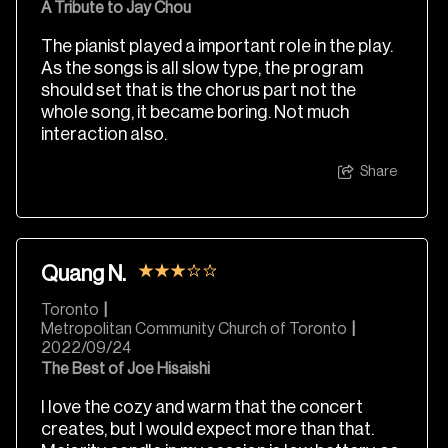
A Tribute to Jay Chou
The pianist played a important role in the play.
As the songs is all slow type, the program
should set that is the chorus part not the
whole song, it became boring. Not much
interaction also.
Share
Quang N.
Toronto
|
Metropolitan Community Church of Toronto
|
2022/09/24
The Best of Joe Hisaishi
I love the cozy and warm that the concert
creates, but I would expect more than that.