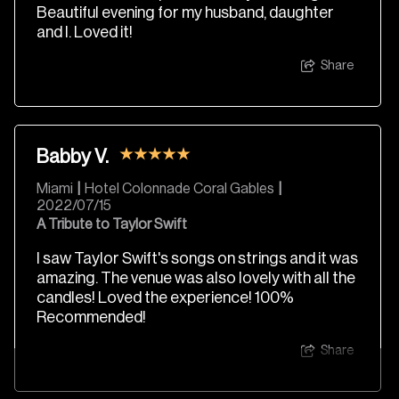
Beautiful evening for my husband, daughter
and I. Loved it!
Share
Babby V.
Miami
|
Hotel Colonnade Coral Gables
|
2022/07/15
A Tribute to Taylor Swift
I saw Taylor Swift's songs on strings and it was
amazing. The venue was also lovely with all the
candles! Loved the experience! 100%
Recommended!
Share