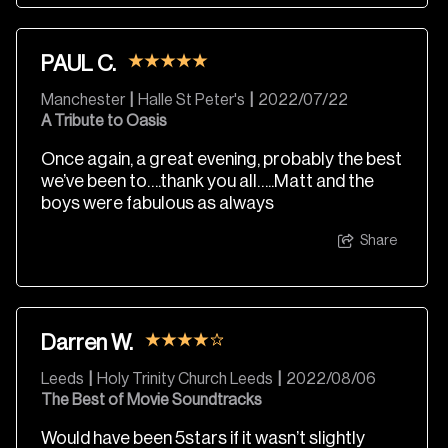
PAUL C.
Manchester
|
Halle St Peter's
|
2022/07/22
A Tribute to Oasis
Once again, a great evening, probably the best
we’ve been to….thank you all…..Matt and the
boys were fabulous as always
Share
Darren W.
Leeds
|
Holy Trinity Church Leeds
|
2022/08/06
The Best of Movie Soundtracks
Would have been 5stars if it wasn’t slightly