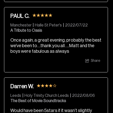
PAUL C.
Manchester
|
Halle St Peter's
|
2022/07/22
A Tribute to Oasis
Once again, a great evening, probably the best
we’ve been to….thank you all…..Matt and the
boys were fabulous as always
Share
Darren W.
Leeds
|
Holy Trinity Church Leeds
|
2022/08/06
The Best of Movie Soundtracks
Would have been 5stars if it wasn’t slightly