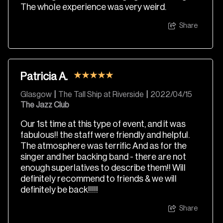
The whole experience was very weird.
Share
Patricia A.
Glasgow
|
The Tall Ship at Riverside
|
2022/04/15
The Jazz Club
Our 1st time at this type of event, and it was
fabulous!! the staff were friendly and helpful.
The atmosphere was terrific And as for the
singer and her backing band - there are not
enough superlatives to describe them!! Will
definitely recommend to friends & we will
definitely be back!!!!!
Share