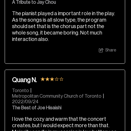
A Tribute to Jay Chou
The pianist played a important role in the play.
As the songs is all slow type, the program
should set that is the chorus part not the
whole song, it became boring. Not much
interaction also.
Share
Quang N.
Toronto
|
Metropolitan Community Church of Toronto
|
2022/09/24
The Best of Joe Hisaishi
I love the cozy and warm that the concert
creates, but I would expect more than that.