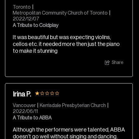
Toronto
|
Metropolitan Community Church of Toronto
|
2022/12/07
A Tribute to Coldplay
It was beautiful but was expecting violins,
cellos etc. it needed more then just the piano
to make it stunning
Share
Irina P.
Vancouver
|
Kerrisdale Presbyterian Church
|
2022/06/11
A Tribute to ABBA
Although the performers were talented, ABBA
doesn’t go well without singing and dancing.