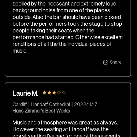
spoiled by the incessant and extremely loud
background noise from one of the places
outside. Also the bar should have been closed
before the performers took the stage to stop
people taking their seats when the
performance had started. Otherwise excellent
renditions of all the the individual pieces of
music.
Share
Laurie M.
Cardiff
|
Llandaff Cathedral
|
2022/11/17
Hans Zimmer's Best Works
Music and atmosphere was great as always.
However the seating at Llandaff was the
worst seating I've had for one of these events.