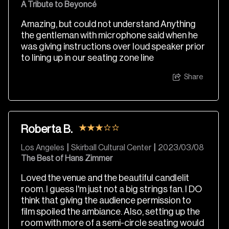
A Tribute to Beyoncé
Amazing, but could not understand Anything
the gentleman with microphone said when he
was giving instructions over loud speaker prior
to lining up in our seating zone line
Share
Roberta B.
Los Angeles
|
Skirball Cultural Center
|
2023/03/08
The Best of Hans Zimmer
Loved the venue and the beautiful candlelit
room. I guess I'm just not a big strings fan. I DO
think that giving the audience permission to
film spoiled the ambiance. Also, setting up the
room with more of a semi-circle seating would