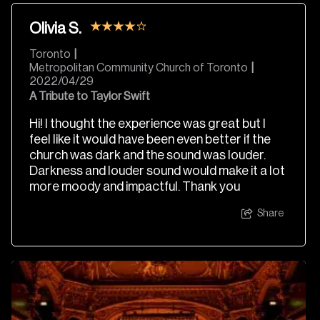
Olivia S.
Toronto
|
Metropolitan Community Church of Toronto
|
2022/04/29
A Tribute to Taylor Swift
Hi! I thought the experience was great but I
feel like it would have been even better if the
church was dark and the sound was louder.
Darkness and louder sound would make it a lot
more moody and impactful. Thank you
Share