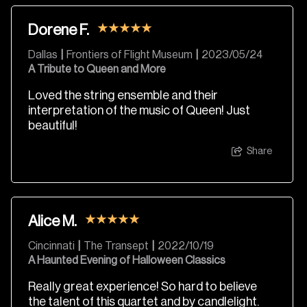
Dorene F.
Dallas
|
Frontiers of Flight Museum
|
2023/05/24
A Tribute to Queen and More
Loved the string ensemble and their
interpretation of the music of Queen! Just
beautiful!
Share
Alice M.
Cincinnati
|
The Transept
|
2022/10/19
A Haunted Evening of Halloween Classics
Really great experience! So hard to believe
the talent of this quartet and by candlelight.