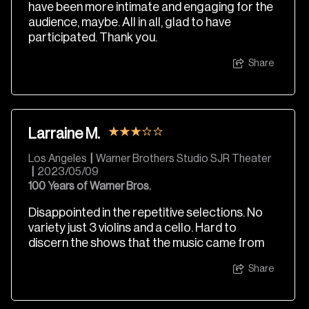
have been more intimate and engaging for the
audience, maybe. All in all, glad to have
participated. Thank you.
Share
Larraine M.
Los Angeles
|
Warner Brothers Studio SJR Theater
|
2023/05/09
100 Years of Warner Bros.
Disappointed in the repetitive selections. No
variety just 3 violins and a cello. Hard to
discern the shows that the music came from
Share