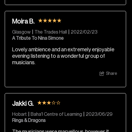
Moira B.
Glasgow
|
The Trades Hall
|
2022/02/23
A Tribute To Nina Simone
Lovely ambience and an extremely enjoyable
evening listening to a wonderful group of
musicians.
Share
Jakki G.
Hobart
|
Baha'I Centre of Learning
|
2023/06/29
Rings & Dragons
The musicians were marvellous, however it