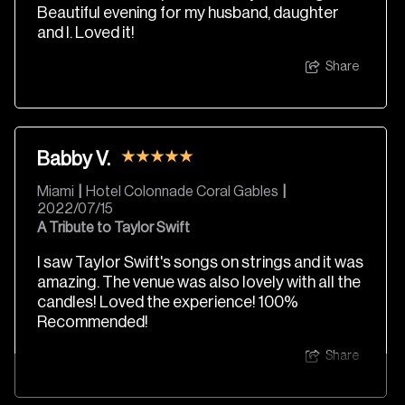
Beautiful evening for my husband, daughter
and I. Loved it!
Share
Babby V.
Miami
|
Hotel Colonnade Coral Gables
|
2022/07/15
A Tribute to Taylor Swift
I saw Taylor Swift's songs on strings and it was
amazing. The venue was also lovely with all the
candles! Loved the experience! 100%
Recommended!
Share