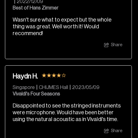
|
2022/12/09
Best of Hans Zimmer
Wasn't sure what to expect but the whole
thing was great. Well worth it! Would
recommend!
Share
Haydn H.
Singapore
|
CHIJMES Hall
|
2023/05/09
Vivaldi's Four Seasons
Disappointed to see the stringed instruments
were microphone. Would have been better
using the natural acoustic as in Vivaldi's time.
Share