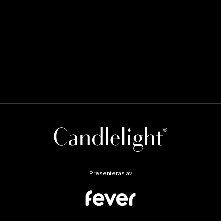
Presenteras av