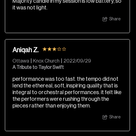
Majority candle in my session is low battery, so
it was not light.
Share
Aniqah Z.
Ottawa
|
Knox Church
|
2022/09/29
A Tribute to Taylor Swift
performance was too fast. the tempo did not
lend the ethereal, soft, inspiring quality that is
integral to orchestral performances. it felt like
the performers were rushing through the
pieces rather than enjoying them.
Share