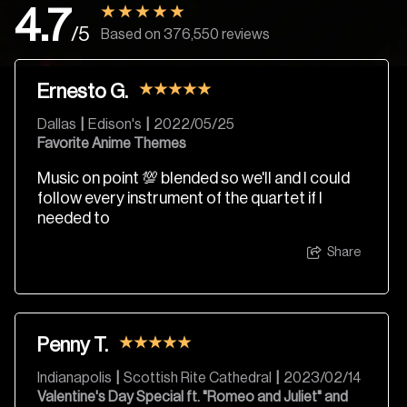
4.7
/5
Based on 376,550 reviews
Ernesto G.
Dallas
|
Edison's
|
2022/05/25
Favorite Anime Themes
Music on point 💯 blended so we'll and I could
follow every instrument of the quartet if I
needed to
Share
Penny T.
Indianapolis
|
Scottish Rite Cathedral
|
2023/02/14
Valentine's Day Special ft. "Romeo and Juliet" and