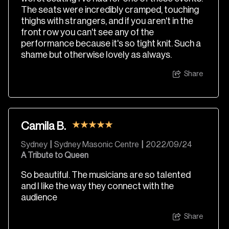
The seats were incredibly cramped, touching
thighs with strangers, and if you aren't in the
front row you can't see any of the
performance because it's so tight knit. Such a
shame but otherwise lovely as always.
Share
Camila B.
Sydney
|
Sydney Masonic Centre
|
2022/09/24
A Tribute to Queen
So beautiful. The musicians are so talented
and I like the way they connect with the
audience
Share