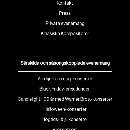
Kontakt
Press
Privata evenemang
Klassiska Kompositörer
Särskilda och säsongskopplade evenemang
Alla hjärtans dag-konserter
Black Friday-erbjudanden
Candlelight: 100 år med Warner Bros.-konserter
Halloween-konserter
Högtids- & julkonserter
Presentkort