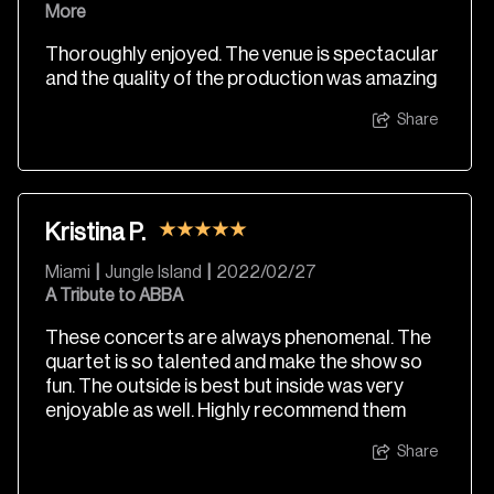
More
Thoroughly enjoyed. The venue is spectacular
and the quality of the production was amazing
Share
Kristina P.
Miami
|
Jungle Island
|
2022/02/27
A Tribute to ABBA
These concerts are always phenomenal. The
quartet is so talented and make the show so
fun. The outside is best but inside was very
enjoyable as well. Highly recommend them
Share