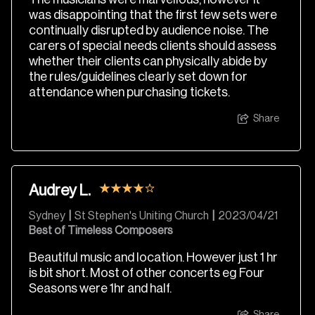
was disappointing that the first few sets were
continually disrupted by audience noise. The
carers of special needs clients should assess
whether their clients can physically abide by
the rules/guidelines clearly set down for
attendance when purchasing tickets.
Share
Audrey L.
Sydney
|
St Stephen's Uniting Church
|
2023/04/21
Best of Timeless Composers
Beautiful music and location. However just 1 hr
is bit short. Most of other concerts eg Four
Seasons were 1hr and half.