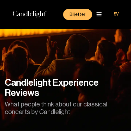
Biljetter
SV
Candlelight Experience
Reviews
What people think about our classical
concerts by Candlelight