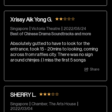
Xrissy Aik Yong G.
Singapore
|
Victoria Theatre
|
2022/08/24
Best of Chinese Drama Soundtracks and more
Absolutely gutted to have to look for the
entrance, took 15 - 20mins to looking, coming
across from raffles city. There was no sign
around chimjes :( I miss the first 5 songs
Share
SHERRY L.
Singapore
|
Chamber, The Arts House
|
2022/03/04