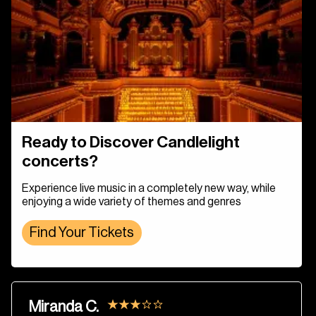
Ready to Discover Candlelight
concerts?
Experience live music in a completely new way, while
enjoying a wide variety of themes and genres
Find Your Tickets
Miranda C.