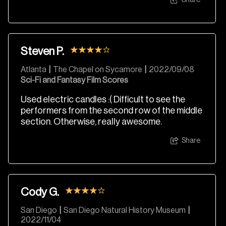
Share
Steven P.
Atlanta
|
The Chapel on Sycamore
|
2022/09/08
Sci-Fi and Fantasy Film Scores
Used electric candles :( Difficult to see the
performers from the second row of the middle
section. Otherwise, really awesome.
Share
Cody G.
San Diego
|
San Diego Natural History Museum
|
2022/11/04