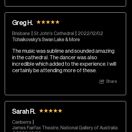
Greg H.
Brisbane
|
St John's Cathedral
|
2022/12/02
Tchaikovsky's Swan Lake & More
The music was sublime and sounded amazing
in the cathedral. The dancer was also
incredible which added to the experience. I will
certainly be attending more of these.
Share
Sarah R.
Canberra
|
James Fairfax Theatre, National Gallery of Australia