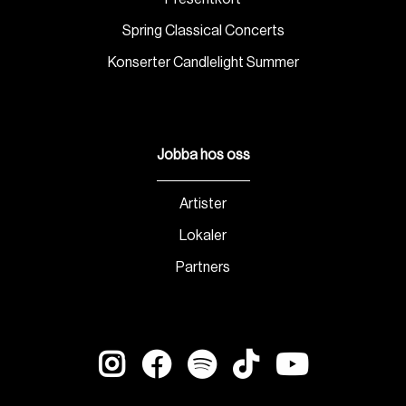
Spring Classical Concerts
Konserter Candlelight Summer
Jobba hos oss
Artister
Lokaler
Partners