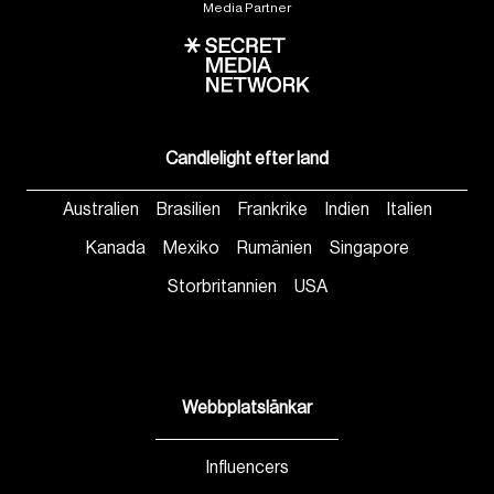
Media Partner
Candlelight efter land
Australien
Brasilien
Frankrike
Indien
Italien
Kanada
Mexiko
Rumänien
Singapore
Storbritannien
USA
Webbplatslänkar
Influencers